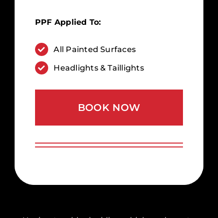
PPF Applied To:
All Painted Surfaces
Headlights & Taillights
BOOK NOW