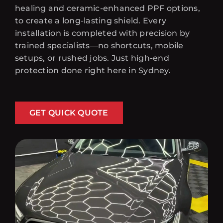
healing and ceramic-enhanced PPF options,
to create a long-lasting shield. Every
installation is completed with precision by
trained specialists—no shortcuts, mobile
setups, or rushed jobs. Just high-end
protection done right here in Sydney.
GET QUICK QUOTE