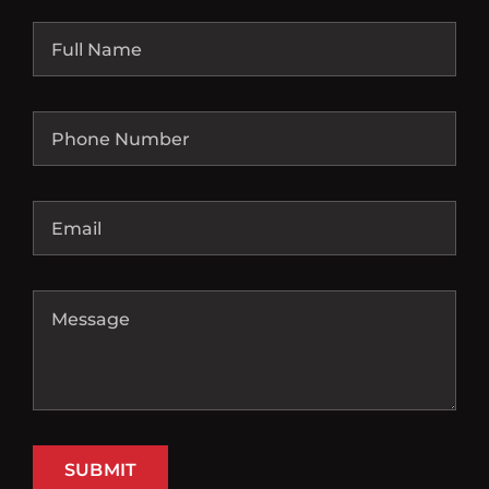
SUBMIT