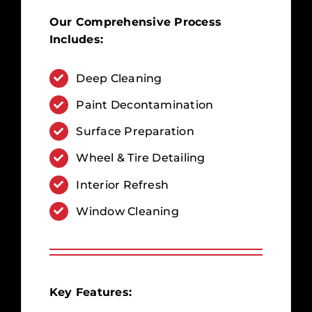
Our Comprehensive Process
Includes:
Deep Cleaning
Paint Decontamination
Surface Preparation
Wheel & Tire Detailing
Interior Refresh
Window Cleaning
Key Features: