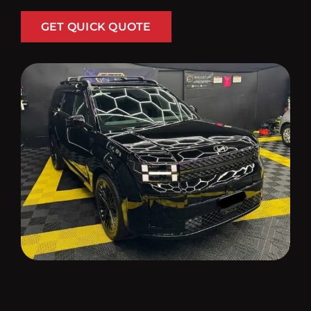
GET QUICK QUOTE