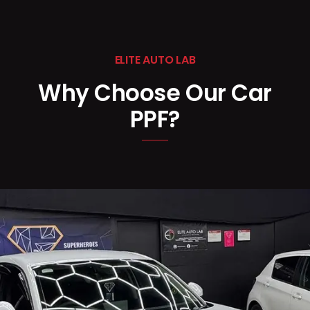
ELITE AUTO LAB
Why Choose Our Car
PPF?