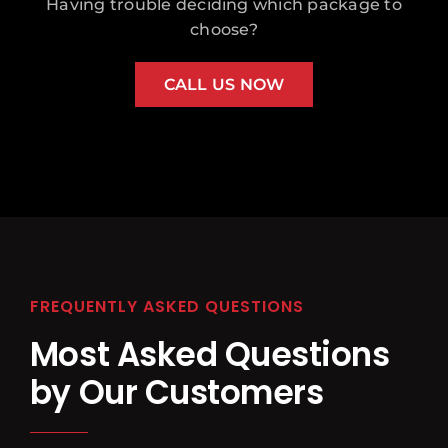
Having trouble deciding which package to
choose?
CALL US NOW
FREQUENTLY ASKED QUESTIONS
Most Asked Questions
by Our Customers