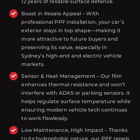
12 years of reliable surface defence.
Boost in Resale Appeal – With
professional PPF installation, your car’s
exterior stays in top shape—making it
more attractive to future buyers and
preserving its value, especially in
Sydney’s high-end and electric vehicle
markets.
Sensor & Heat Management – Our film
enhances thermal resistance and won’t
interfere with ADAS or parking sensors. It
helps regulate surface temperature while
ensuring modern vehicle tech continues
to work flawlessly.
Low Maintenance, High Impact – Thanks
to its hydrophobic nature, our PPF repels