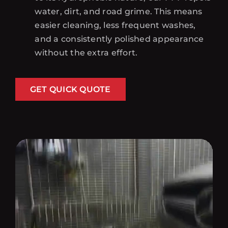
water, dirt, and road grime. This means
easier cleaning, less frequent washes,
and a consistently polished appearance
without the extra effort.
GET QUICK QUOTE