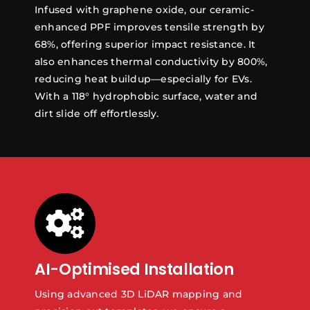
Infused with graphene oxide, our ceramic-
enhanced PPF improves tensile strength by
68%, offering superior impact resistance. It
also enhances thermal conductivity by 800%,
reducing heat buildup—especially for EVs.
With a 118° hydrophobic surface, water and
dirt slide off effortlessly.
AI-Optimised Installation
Using advanced 3D LiDAR mapping and