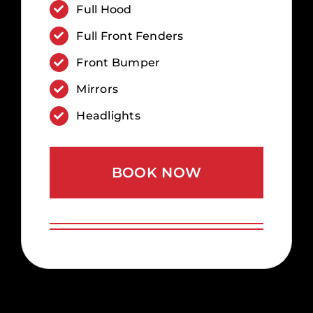
Full Hood
Full Front Fenders
Front Bumper
Mirrors
Headlights
BOOK NOW