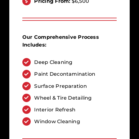
Pricing From:
$6,500
Our Comprehensive Process
Includes:
Deep Cleaning
Paint Decontamination
Surface Preparation
Wheel & Tire Detailing
Interior Refresh
Window Cleaning