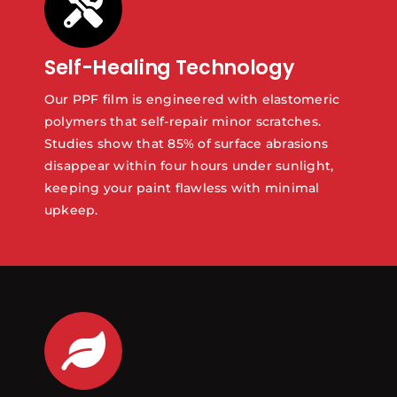
Self-Healing Technology
Our PPF film is engineered with elastomeric
polymers that self-repair minor scratches.
Studies show that 85% of surface abrasions
disappear within four hours under sunlight,
keeping your paint flawless with minimal
upkeep.