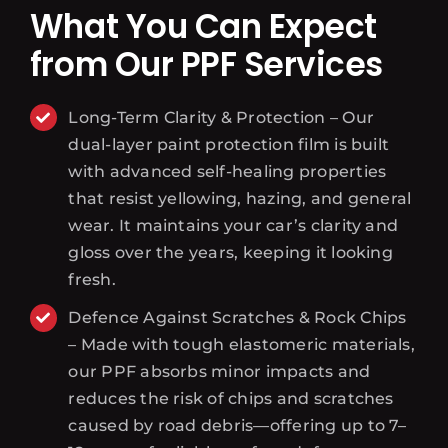
What You Can Expect
from Our PPF Services
Long-Term Clarity & Protection – Our
dual-layer paint protection film is built
with advanced self-healing properties
that resist yellowing, hazing, and general
wear. It maintains your car’s clarity and
gloss over the years, keeping it looking
fresh.
Defence Against Scratches & Rock Chips
– Made with tough elastomeric materials,
our PPF absorbs minor impacts and
reduces the risk of chips and scratches
caused by road debris—offering up to 7–