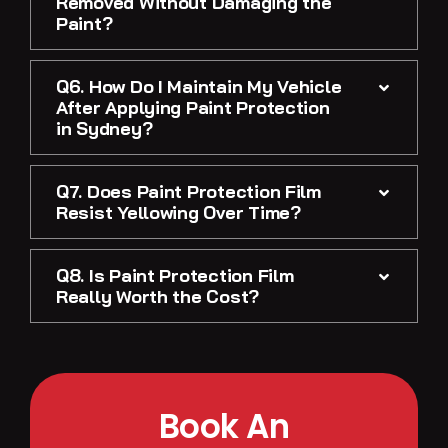
Removed Without Damaging the
Paint?
Q6. How Do I Maintain My Vehicle
After Applying Paint Protection
in Sydney?
Q7. Does Paint Protection Film
Resist Yellowing Over Time?
Q8. Is Paint Protection Film
Really Worth the Cost?
Book An