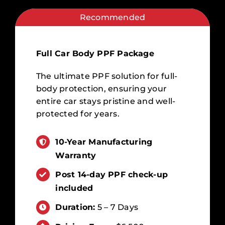
Recommended
Full Car Body PPF Package
The ultimate PPF solution for full-
body protection, ensuring your
entire car stays pristine and well-
protected for years.
10-Year Manufacturing
Warranty
Post 14-day PPF check-up
included
Duration:
5 – 7 Days