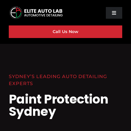
Skip
to
Toggle
content
Navigat
Home
Call Us Now
About Us
Ceramic Coating
PPF
Our Services
SYDNEY’S LEADING AUTO DETAILING
EXPERTS
Contact Us
Paint Protection
Sydney