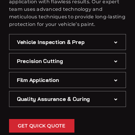
application with flawless results. Our expert
team uses advanced technology and
meticulous techniques to provide long-lasting
protection for your vehicle’s paint.
Vehicle Inspection & Prep
Precision Cutting
Film Application
Quality Assurance & Curing
GET QUICK QUOTE