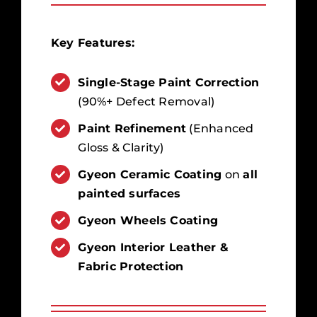
Key Features:
Single-Stage Paint Correction
(90%+ Defect Removal)
Paint Refinement
(Enhanced
Gloss & Clarity)
Gyeon Ceramic Coating
on
all
painted surfaces
Gyeon Wheels Coating
Gyeon Interior Leather &
Fabric Protection