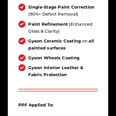
Single-Stage Paint Correction
(90%+ Defect Removal)
Paint Refinement
(Enhanced
Gloss & Clarity)
Gyeon Ceramic Coating
on
all
painted surfaces
Gyeon Wheels Coating
Gyeon Interior Leather &
Fabric Protection
PPF Applied To: