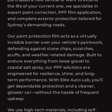
the life of your current one, we specialise in
expert paint correction, PPF film application,
and complete exterior protection tailored for
Sydney’s demanding roads.
Our paint protection film acts as a virtually
invisible barrier over your vehicle’s paintwork,
defending against stone chips, scratches,
scuffs, and weather-related damage. Built to
endure everything from loose gravel to
coastal salt spray, our PPF solutions are
engineered for resilience, shine, and long-
term performance. With Elite Auto Lab, you’ll
get dependable protection and a cleaner,
glossier car—without the hassle of frequent
upkeep.
We use high-tech materials, including self-