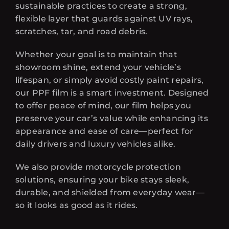
sustainable practices to create a strong,
flexible layer that guards against UV rays,
scratches, tar, and road debris.
Whether your goal is to maintain that
showroom shine, extend your vehicle’s
lifespan, or simply avoid costly paint repairs,
our PPF film is a smart investment. Designed
to offer peace of mind, our film helps you
preserve your car’s value while enhancing its
appearance and ease of care—perfect for
daily drivers and luxury vehicles alike.
We also provide motorcycle protection
solutions, ensuring your bike stays sleek,
durable, and shielded from everyday wear—
so it looks as good as it rides.