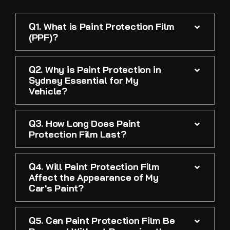
Q1. What is Paint Protection Film
(PPF)?
Q2. Why is Paint Protection in
Sydney Essential for My
Vehicle?
Q3. How Long Does Paint
Protection Film Last?
Q4. Will Paint Protection Film
Affect the Appearance of My
Car's Paint?
Q5. Can Paint Protection Film Be