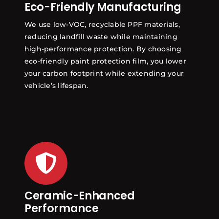
Eco-Friendly Manufacturing
We use low-VOC, recyclable PPF materials,
reducing landfill waste while maintaining
high-performance protection. By choosing
eco-friendly paint protection film, you lower
your carbon footprint while extending your
vehicle’s lifespan.
Ceramic-Enhanced
Performance