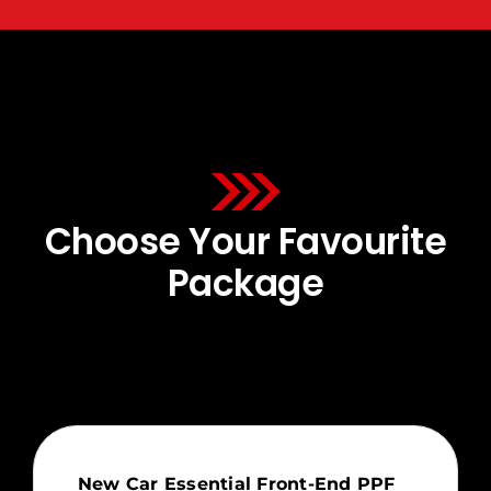
Choose Your Favourite
Package
New Car Essential Front-End PPF