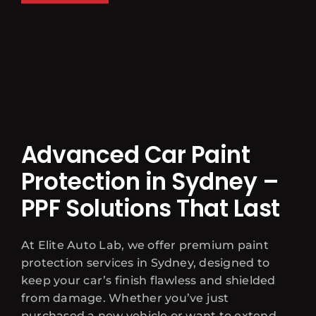
Advanced Car Paint
Protection in Sydney –
PPF Solutions That Last
At Elite Auto Lab, we offer premium paint
protection services in Sydney, designed to
keep your car’s finish flawless and shielded
from damage. Whether you’ve just
purchased a new vehicle or want to extend