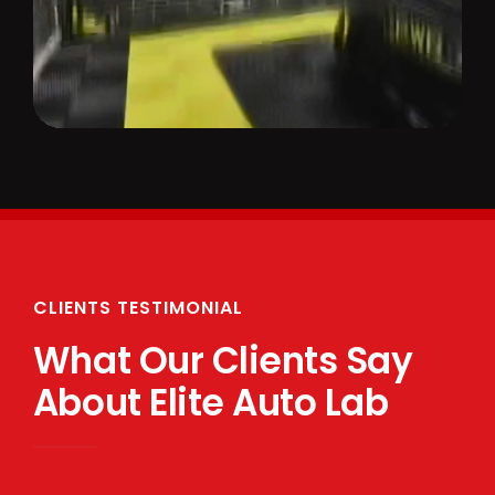
CLIENTS TESTIMONIAL
What Our Clients Say
About Elite Auto Lab