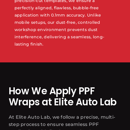
precision-cut templates, we ensure a
perfectly aligned, flawless, bubble-free
application with 0.1mm accuracy. Unlike
mobile setups, our dust-free, controlled
workshop environment prevents dust
interference, delivering a seamless, long-
lasting finish.
How We Apply PPF
Wraps at Elite Auto Lab
At Elite Auto Lab, we follow a precise, multi-
step process to ensure seamless PPF