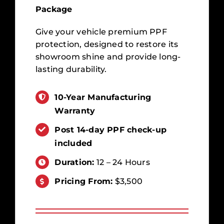
Package
Give your vehicle premium PPF
protection, designed to restore its
showroom shine and provide long-
lasting durability.
10-Year Manufacturing
Warranty
Post 14-day PPF check-up
included
Duration:
12 – 24 Hours
Pricing From:
$3,500