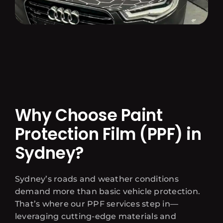
Why Choose Paint
Protection Film (PPF) in
Sydney?
Sydney’s roads and weather conditions
demand more than basic vehicle protection.
That’s where our PPF services step in—
leveraging cutting-edge materials and